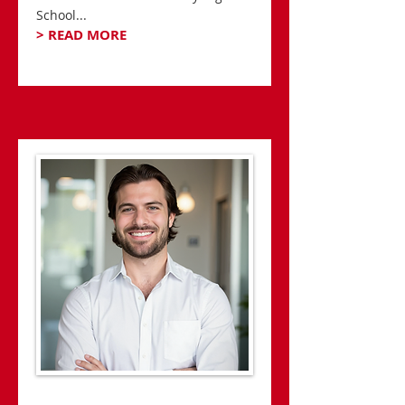
School...
> READ MORE