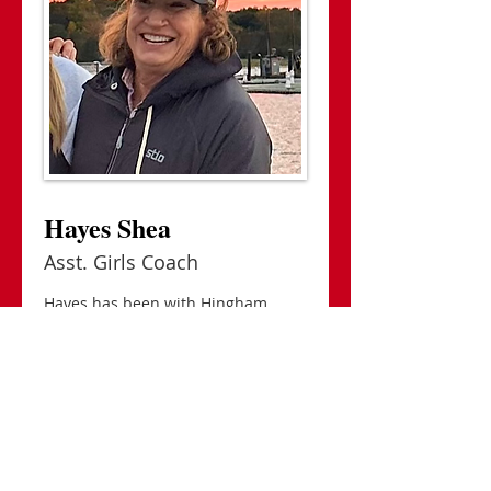
Hayes Shea
Asst. Girls Coach
Hayes has been with Hingham
Crew since its inception in 2007,
having started rowing herself with
Hingham Maritime...
> READ MORE