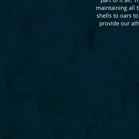
maintaining all
shells to oars t
provide our at