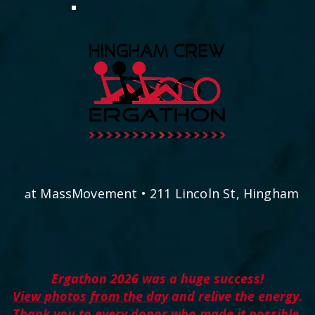
t MassMovement • 211 Lincoln St, Hingham
a
E​rgathon 2026 was a huge success!
View photos from the day
and relive the energy.
Thank you to every donor who made it possible.