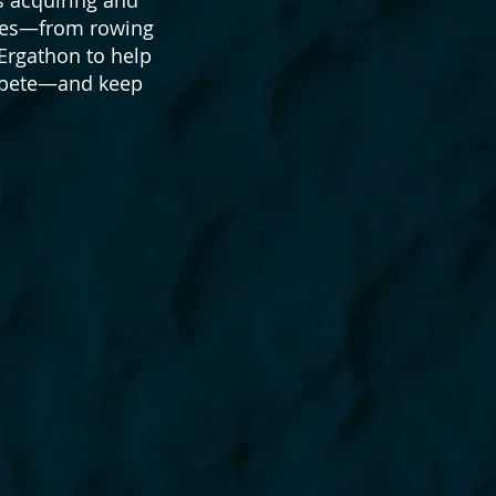
etes—from rowing
 Ergathon to help
ompete—and keep