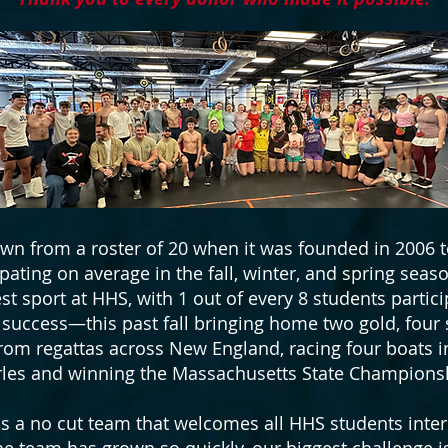
n from a roster of 20 when it was founded in 2006
ipating on average in the fall, winter, and spring seas
st sport at HHS, with 1 out of every 8 students partic
uccess—this past fall bringing home two gold, four s
om regattas across New England, racing four boats i
les and winning the Massachusetts State Champions
 a no cut team that welcomes all HHS students inter
 The team has grown so quickly, our biggest challenge 