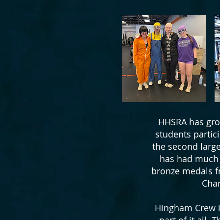
HHSRA has grow
students partic
the second large
has had much s
bronze medals fr
Char
Hingham Crew is
part of it all.