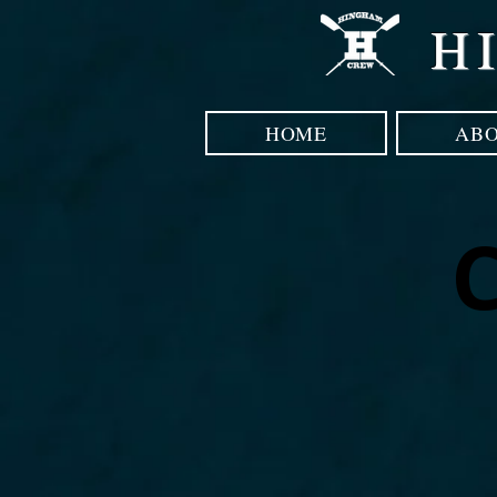
H
HOME
AB