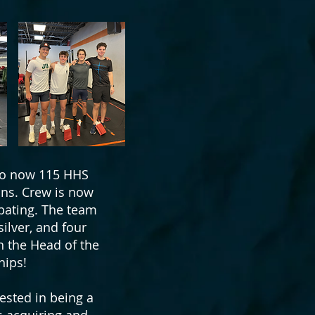
 to now 115 HHS
ons. Crew is now
ipating. The team
ilver, and four
n the Head of the
hips!
ested in being a
is acquiring and