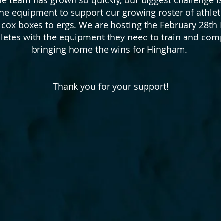
 the equipment to support our growing roster of athl
o cox boxes to ergs. We are hosting the February 28th
hletes with the equipment they need to train and c
bringing home the wins for Hingham.
Thank you for your support!