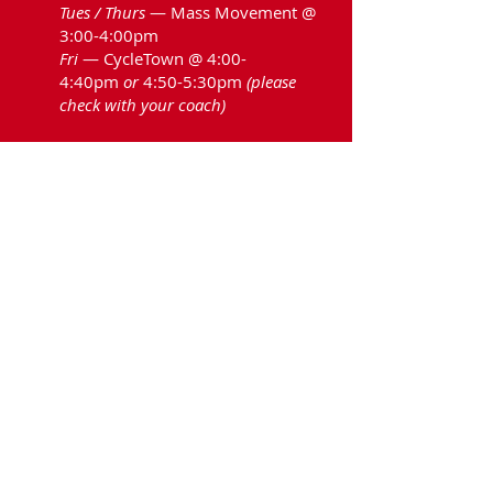
Tues / Thurs
— Mass Movement @
3:00-4:00pm
Fri
— CycleTown @ 4:00-
4:40pm
or
4:50-5:30pm
(please
check with your coach)
*Planning ahead: The team
will
practice
over April Break.
Hingham High School Rowing Association ||