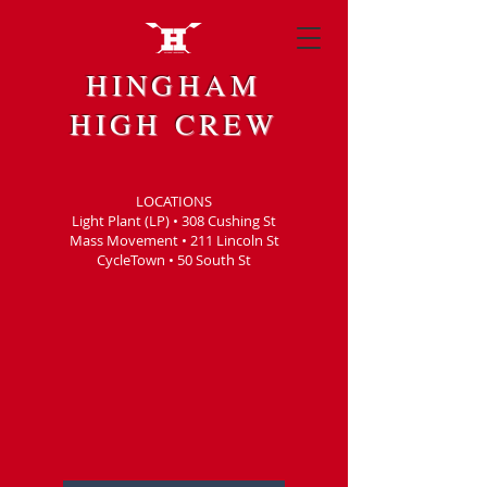
HINGHAM
HIGH CREW
LOCATIONS
Light Plant (LP) • 308 Cushing St
Mass Movement • 211 Lincoln St
CycleTown • 50 South St