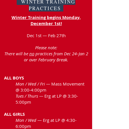
WINTER TRAINING
PRACTICES
Winter Training begins Monday,
December 1st!
Dec 1st — Feb 27th
Please note:
There will be
no
practices from Dec 24–Jan 2
or over February Break.
ALL BOYS
Mon / Wed / Fri —
Mass Movement
@ 3:00-4:00pm
Tues / Thurs —
Erg at LP @ 3:30-
5:00pm
ALL GIRLS
Mon / Wed
— Erg at LP @ 4:30-
6:00pm