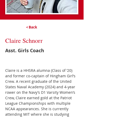
< Back
Claire Schnorr
Asst. Girls Coach
Claire is a HHSRA alumna (Class of ’20) 
and former co-captain of Hingham Girl’s 
Crew. A recent graduate of the United 
States Naval Academy (2024) and 4-year 
rower on the Navy’s D1 Varsity Women’s 
Crew, Claire earned gold at the Patriot 
League Championships with multiple 
NCAA appearances. She is currently 
attending MIT where she is studying 