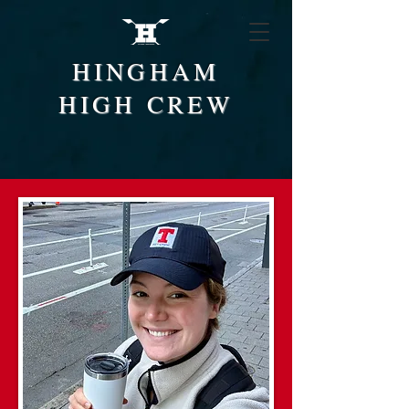
HINGHAM
HIGH CREW