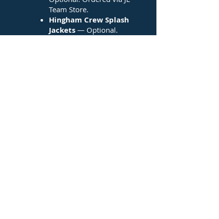
Team Store.
Hingham Crew Splash
Jackets
— Optional.
Ordered via JL Team Store.
Leggings
— Optional. May
be ordered here or
somewhere else.
And more!
If you have any questions, please
contact Bridget Wagner at
rgwbaf@comcast.net
.
Thank you!
Click HERE to order at the JL Team Store!