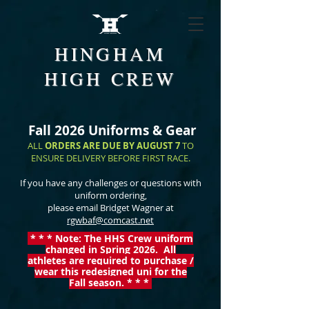
HINGHAM
HIGH CREW
Fall 2026 Uniforms & Gear
ALL
ORDERS ARE DUE BY AUGUST 7
TO
ENSURE DELIVERY BEFORE FIRST RACE.
If you have any challenges or questions with
uniform ordering,
please email Bridget Wagner at
rgwbaf@comcast.net
* * * Note: The HHS Crew uniform
changed in Spring 2026. All
athletes are required to purchase /
wear this redesigned
uni for the
Fall season. * * *