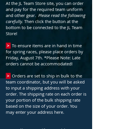
At the JL Team Store site, you can order
and pay for the required team uniform
and other gear.
Please read the following
carefully.
Then click the button at the
bottom to be connected to the JL Team
Store!
>
To ensure items are in hand in time
for spring races, please place orders by
Friday, August 7th. *Please Note: Late
orders cannot be accommodated!
>
Orders are set to ship in bulk to the
team coordinator, but you will be asked
to input a shipping address with your
order. The shipping rate on each order is
your portion of the bulk shipping rate
based on the size of your order. You
may enter your address here.