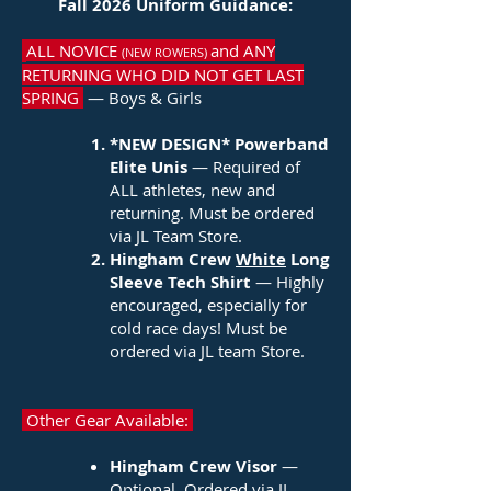
Fall 2026 Uniform Guidance:
ALL NOVICE
and ANY
(NEW ROWERS)
RETURNING WHO DID NOT GET LAST
SPRING
— Boys & Girls
*NEW DESIGN*
​Powerband
Elite Unis
— Required of
ALL athletes, new and
returning. Must be ordered
via JL Team Store.
Hingham Crew
White
Long
Sleeve Tech Shirt
— Highly
encouraged, especially for
cold race days! Must be
ordered via JL team Store.
Other Gear Available:
Hingham Crew Visor
—
Optional. Ordered via JL