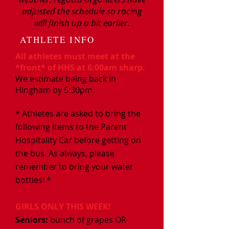
adjusted the schedule so racing
will finish up a bit earlier.
ATHLETE INFO
All athletes must meet at the
*front* of HHS at 6:00am sharp.
We estimate being back in
Hingham by 5:30pm.
* Athletes are asked to bring the
following items to the Parent
Hospitality Car before getting on
the bus. As always, please
remember to bring your water
bottles! *
GIRLS ONLY THIS WEEK!
Seniors:​
bunch of grapes OR