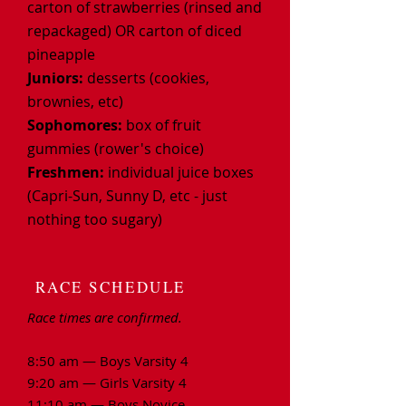
carton of strawberries (rinsed and
repackaged) OR carton of diced
pineapple
Juniors:
desserts (cookies,
brownies, etc)
Sophomores:
box of fruit
gummies (rower's choice)
Freshmen:
individual juice boxes
(Capri-Sun, Sunny D, etc - just
nothing too
sugary)
RACE SCHEDULE
Race times are confirmed.
8:50 am — Boys Varsity 4
9:20 am — Girls Varsity 4
11:10 am — Boys Novice