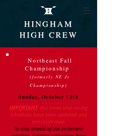
HINGHAM
HIGH CREW
Northeast Fall
Championship
(formerly NE Jr
Championship)
Sunday, October 12th
IMPORTANT
: Bus times and racing
schedules have been updated and
are confirmed.
To stay ahead of the inclement
weather, regatta organizers have