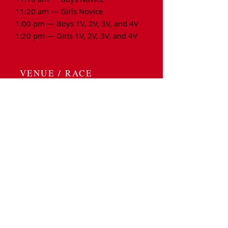
11:20 am — Girls Novice
1:00 pm — Boys 1V, 2V, 3V, and 4V
1:20 pm — Girls 1V, 2V, 3V, and 4V
VENUE / RACE
LOCATION / PARKING
Race Venue:
Regatta Point Park
​10 North Lake Avenue
Worcester, MA 01604
Spectator Parking & Info:
Spectator Parking is located across
the street and up the hill at UMass
Hospital's designated parking area on
South Rd. There is a garage and a lot.
Please note: To
help
offset the costs
of the regatta, the admission fee for