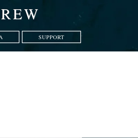
CREW
A
SUPPORT
p