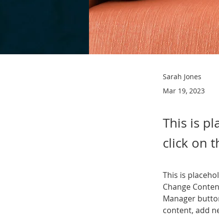
Sarah Jones
Mar 19, 2023
This is p
click on 
This is placeho
Change Content
Manager button
content, add n