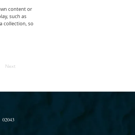
own content or 
lay, such as 
 collection, so 
Next
A 02043