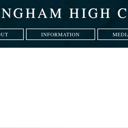
INGHAM HIGH 
OUT
INFORMATION
MEDI
technology can hel
attention disorders