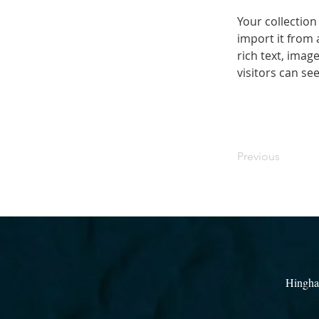
Your collection
import it from 
rich text, imag
visitors can se
Previous
Hingha