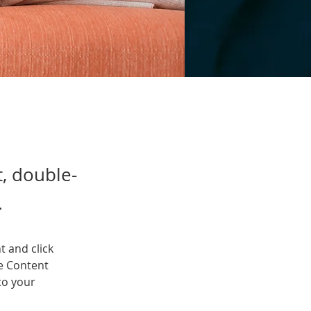
t, double-
.
t and click 
e Content 
to your 