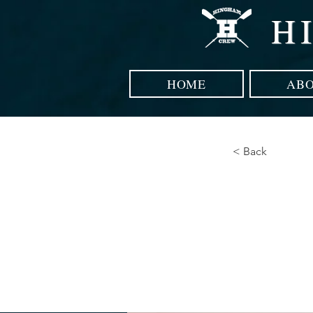
H
HOME
AB
< Back
How 
curb 