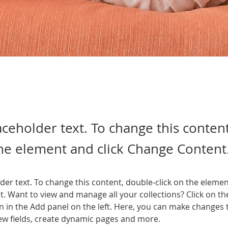
laceholder text. To change this conten
the element and click Change Content
lder text. To change this content, double-click on the elemen
. Want to view and manage all your collections? Click on th
 in the Add panel on the left. Here, you can make changes 
ew fields, create dynamic pages and more.