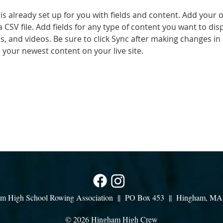
 is already set up for you with fields and content. Add your 
a CSV file. Add fields for any type of content you want to disp
es, and videos. Be sure to click Sync after making changes in a
e your newest content on your live site. 
m High School Rowing Association || PO Box 453 || Hingham, M
© 2026 Hingham High Crew